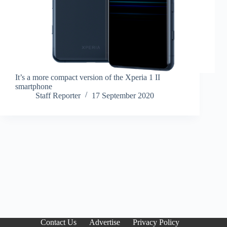
It’s a more compact version of the Xperia 1 II
smartphone
Staff Reporter
17 September 2020
Contact Us
Advertise
Privacy Policy