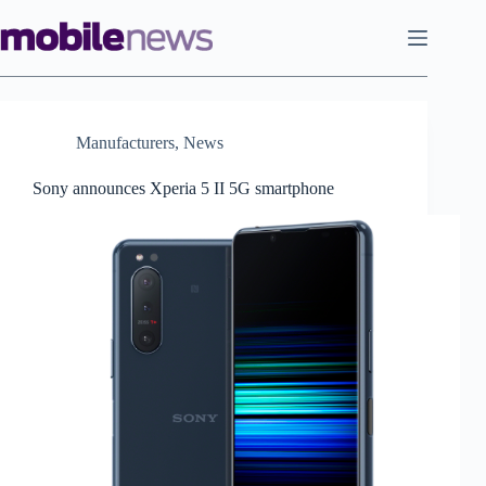
Skip
to
content
Manufacturers
,
News
Sony announces Xperia 5 II 5G smartphone