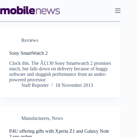
Skip
to
content
Reviews
Sony SmartWatch 2
Clock this. The Â£130 Sony Smartwatch 2 promises
much, but falls down on delivery because of buggy
software and sluggish performance from an under-
powered processor
Staff Reporter
18 November 2013
Manufacturers
,
News
P4U offering gifts with Xperia Z1 and Galaxy Note
3 pre-orders