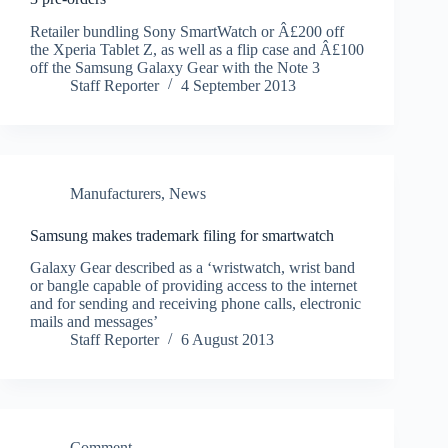
Retailer bundling Sony SmartWatch or Â£200 off
the Xperia Tablet Z, as well as a flip case and Â£100
off the Samsung Galaxy Gear with the Note 3
Staff Reporter
4 September 2013
Manufacturers
,
News
Samsung makes trademark filing for smartwatch
Galaxy Gear described as a ‘wristwatch, wrist band
or bangle capable of providing access to the internet
and for sending and receiving phone calls, electronic
mails and messages’
Staff Reporter
6 August 2013
Comment