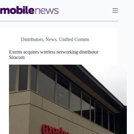
Skip
to
content
Distributors
,
News
,
Unified Comms
Exertis acquires wireless networking distributor
Siracom