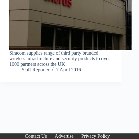
Siracom supplies range of third party branded
wireless infrastructure and security products to over
1000 partners across the UK
Staff Reporter
7 April 2016
Contact Us
Advertise
Privacy Policy