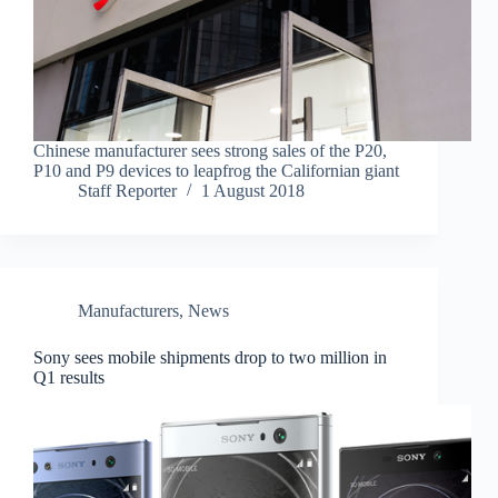
Chinese manufacturer sees strong sales of the P20,
P10 and P9 devices to leapfrog the Californian giant
Staff Reporter
1 August 2018
Manufacturers
,
News
Sony sees mobile shipments drop to two million in
Q1 results