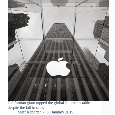
Californian giant topped the global shipments table
despite the fall in sales
Staff Reporter
30 January 2019