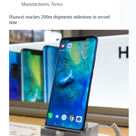
Manufacturers
,
News
Huawei reaches 200m shipments milestone in record
time