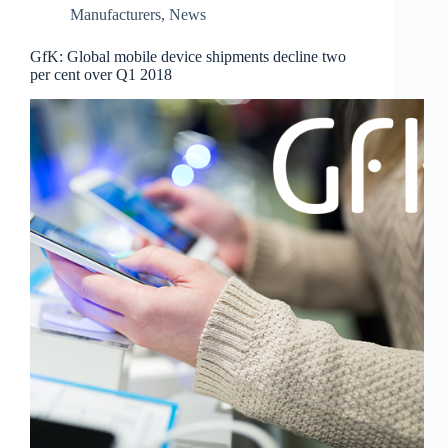
Manufacturers
,
News
GfK: Global mobile device shipments decline two
per cent over Q1 2018