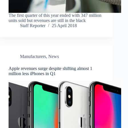
The first quarter of this year ended with 347 million
units sold but revenues are still in the black
Staff Reporter
25 April 2018
Manufacturers
,
News
Apple revenues surge despite shifting almost 1
million less iPhones in Q1