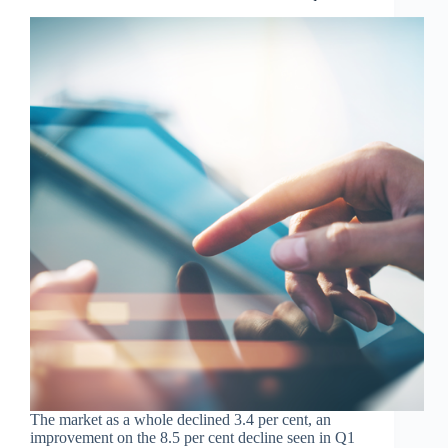
The market as a whole declined 3.4 per cent, an
improvement on the 8.5 per cent decline seen in Q1