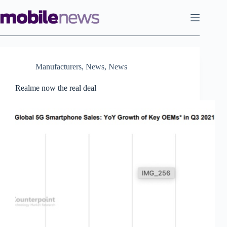
Skip
to
content
Manufacturers
,
News
,
News
Realme now the real deal