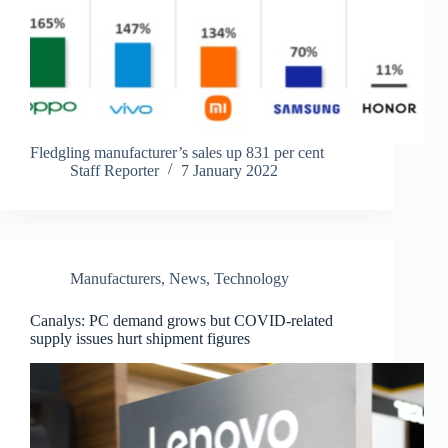
Fledgling manufacturer’s sales up 831 per cent
Staff Reporter
7 January 2022
Manufacturers
,
News
,
Technology
Canalys: PC demand grows but COVID-related
supply issues hurt shipment figures