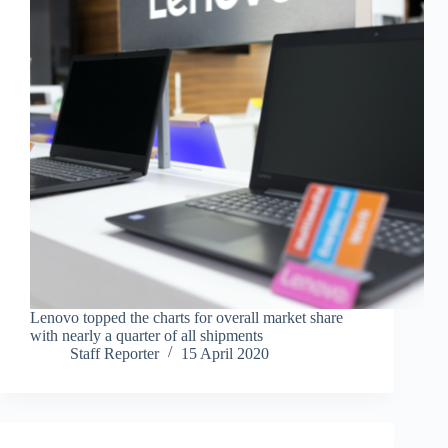
Lenovo topped the charts for overall market share
with nearly a quarter of all shipments
Staff Reporter
15 April 2020