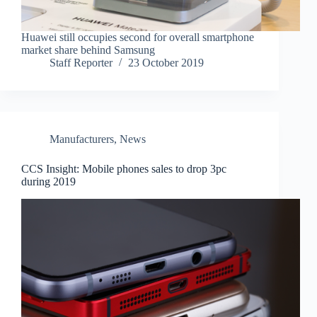
Huawei still occupies second for overall smartphone
market share behind Samsung
Staff Reporter
23 October 2019
Manufacturers
,
News
CCS Insight: Mobile phones sales to drop 3pc
during 2019