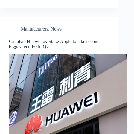
Manufacturers
,
News
Canalys: Huawei overtake Apple to take second
biggest vendor in Q2