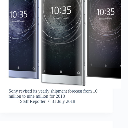
Sony revised its yearly shipment forecast from 10
million to nine million for 2018
Staff Reporter
31 July 2018