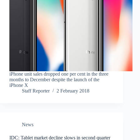
iPhone unit sales dropped one per cent in the three
months to December despite the launch of the
iPhone X
Staff Reporter
2 February 2018
News
IDC: Tablet market decline slows in second quarter