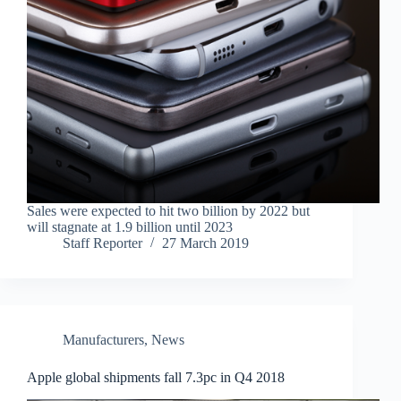
Sales were expected to hit two billion by 2022 but
will stagnate at 1.9 billion until 2023
Staff Reporter
27 March 2019
Manufacturers
,
News
Apple global shipments fall 7.3pc in Q4 2018