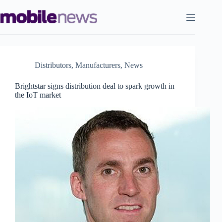
Skip
to
content
Distributors
,
Manufacturers
,
News
Brightstar signs distribution deal to spark growth in
the IoT market