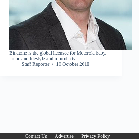
Binatone is the global licensee for Motorola baby,
home and lifestyle audio products
Staff Reporter
10 October 2018
Contact Us
Advertise
Privacy Policy