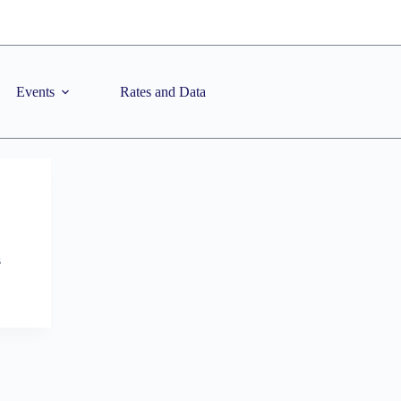
Events
Rates and Data
s