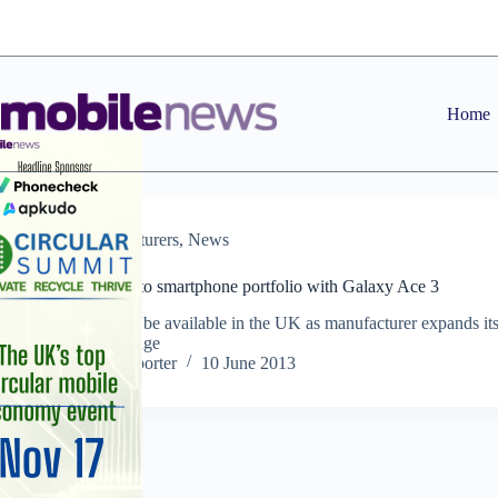
Skip
to
content
Home
Manufacturers
,
News
Samsung adds to smartphone portfolio with Galaxy Ace 3
LTE version to be available in the UK as manufacturer expands it
Galaxy Ace range
Staff Reporter
10 June 2013