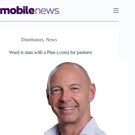
Skip
to
content
Distributors
,
News
Ward is man with a Plan (.com) for partners