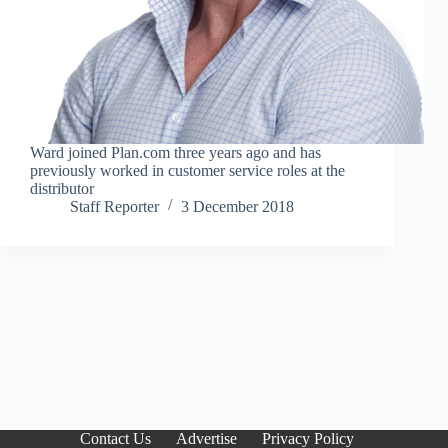
Ward joined Plan.com three years ago and has
previously worked in customer service roles at the
distributor
Staff Reporter
3 December 2018
Contact Us
Advertise
Privacy Policy