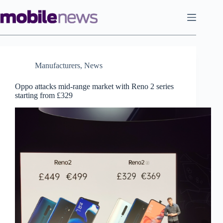
Skip
to
content
Manufacturers
,
News
Oppo attacks mid-range market with Reno 2 series
starting from £329