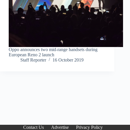
Oppo announces two mid-range handsets during
European Reno 2 launch
Staff Reporter
16 October 2019
Contact Us
Advertise
Privacy Policy