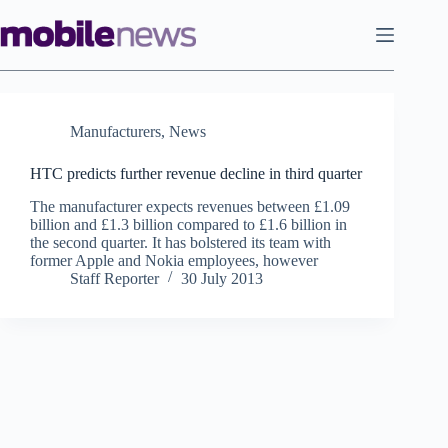
Skip
to
content
Manufacturers
,
News
HTC predicts further revenue decline in third quarter
The manufacturer expects revenues between £1.09
billion and £1.3 billion compared to £1.6 billion in
the second quarter. It has bolstered its team with
former Apple and Nokia employees, however
Staff Reporter
30 July 2013