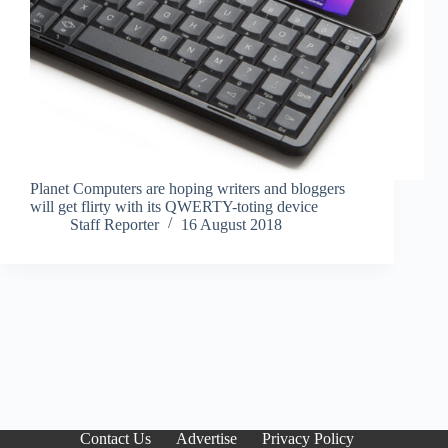
Planet Computers are hoping writers and bloggers
will get flirty with its QWERTY-toting device
Staff Reporter
16 August 2018
Contact Us
Advertise
Privacy Policy