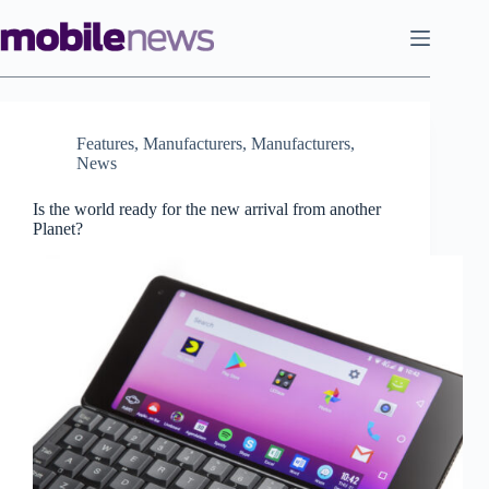
Skip
to
content
Features
,
Manufacturers
,
Manufacturers
,
News
Is the world ready for the new arrival from another
Planet?