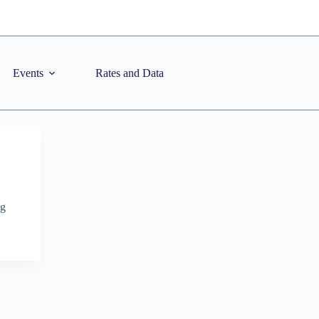
Events
Rates and Data
ng