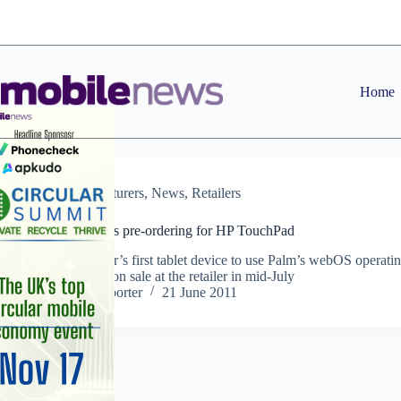
Skip
to
content
Home
Manufacturers
,
News
,
Retailers
Carphone opens pre-ordering for HP TouchPad
IT manufacturer’s first tablet device to use Palm’s webOS operati
system will go on sale at the retailer in mid-July
Staff Reporter
21 June 2011