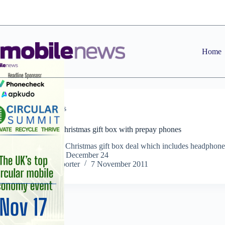
Skip
to
content
Home
Operators
Orange offers christmas gift box with prepay phones
Operator offers Christmas gift box deal which includes headphone
worth £60 until December 24
Staff Reporter
7 November 2011