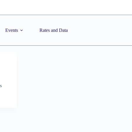
Events
Rates and Data
s