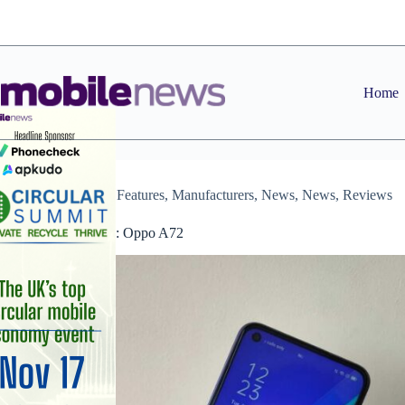
Skip
to
content
Home
Archive
,
Features
,
Manufacturers
,
News
,
News
,
Reviews
Device Review: Oppo A72