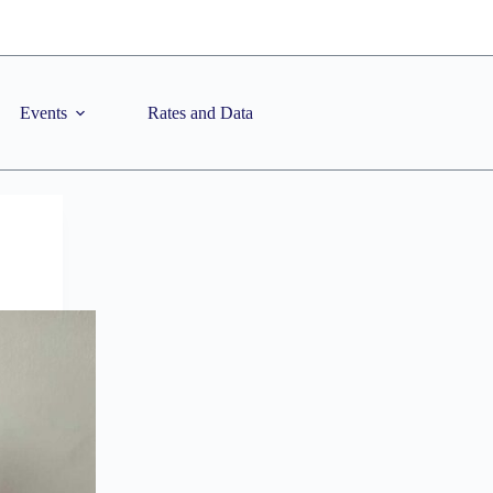
Events
Rates and Data