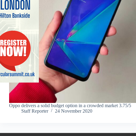
Oppo delivers a solid budget option in a crowded market 3.75/5
Staff Reporter
24 November 2020