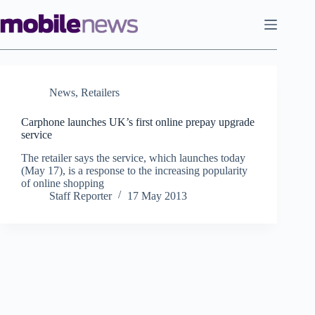
Skip
to
content
News
,
Retailers
Carphone launches UK’s first online prepay upgrade
service
The retailer says the service, which launches today
(May 17), is a response to the increasing popularity
of online shopping
Staff Reporter
17 May 2013