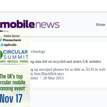
Skip
to
content
Home
News
,
Technology
Fraudsters mining data left on recycled and stolen UK mobiles
Criminals buying up unwiped phones for as little as Â£10 in web
auctions, security firm BlackBelt says
Staff Reporter
20 May 2013