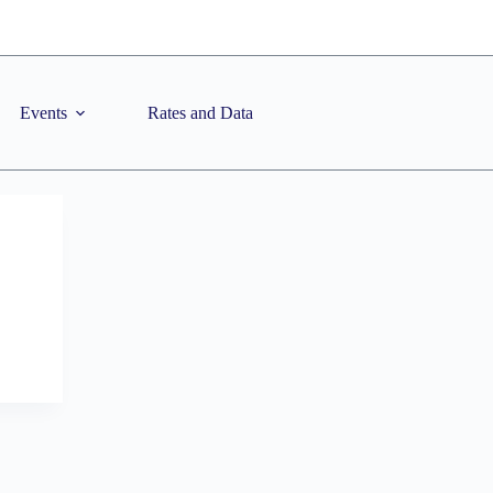
Events
Rates and Data