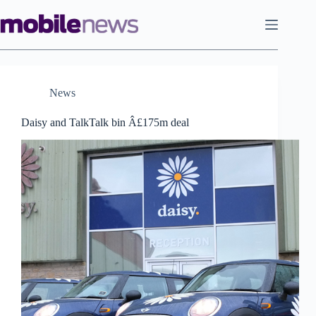
Skip
to
content
News
Daisy and TalkTalk bin Â£175m deal