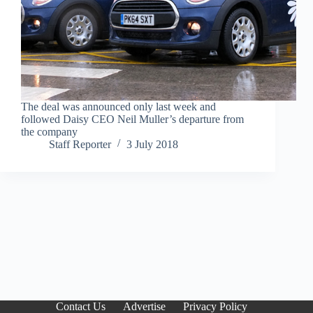
The deal was announced only last week and
followed Daisy CEO Neil Muller’s departure from
the company
Staff Reporter
3 July 2018
Contact Us
Advertise
Privacy Policy