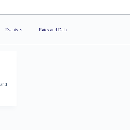
Events
Rates and Data
 and