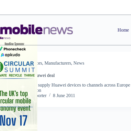
Skip
to
content
Home
Distributors
,
Manufacturers
,
News
20:20 lands Huawei deal
Distributor will supply Huawei devices to channels across Europe
the Nordic region
Staff Reporter
8 June 2011