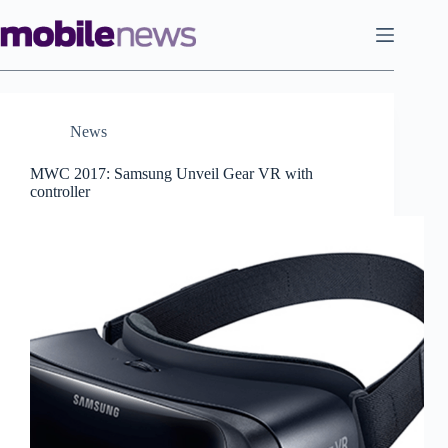
Skip
to
content
News
MWC 2017: Samsung Unveil Gear VR with
controller