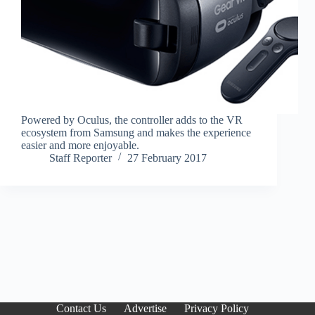
Powered by Oculus, the controller adds to the VR
ecosystem from Samsung and makes the experience
easier and more enjoyable.
Staff Reporter
27 February 2017
Contact Us
Advertise
Privacy Policy