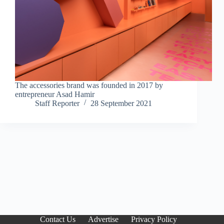
The accessories brand was founded in 2017 by
entrepreneur Asad Hamir
Staff Reporter
28 September 2021
Contact Us
Advertise
Privacy Policy