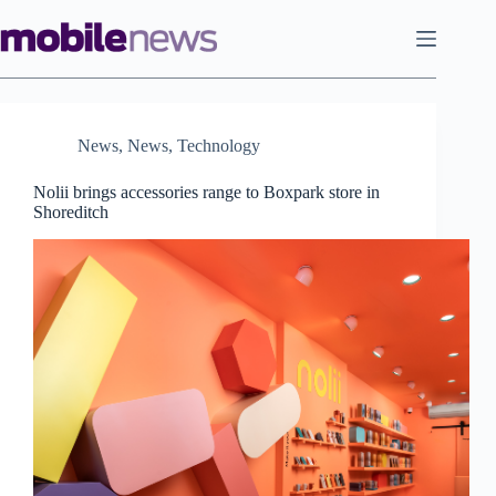
Skip
to
content
News
,
News
,
Technology
Nolii brings accessories range to Boxpark store in
Shoreditch