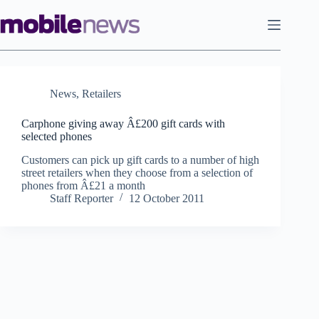
Skip
to
content
News
,
Retailers
Carphone giving away Â£200 gift cards with
selected phones
Customers can pick up gift cards to a number of high
street retailers when they choose from a selection of
phones from Â£21 a month
Staff Reporter
12 October 2011