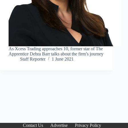
As Xcess Trading approaches 10, former star of The
Apprentice Debra Barr talks about the firm’s journey
Staff Reporter
1 June 2021
Contact Us
Advertise
Privacy Policy