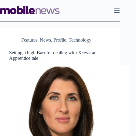
Skip
to
content
Features
,
News
,
Profile
,
Technology
Setting a high Barr for dealing with Xcess: an
Apprentice tale