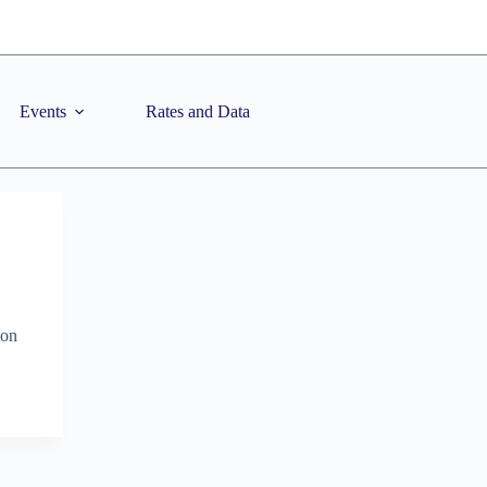
Events
Rates and Data
ion