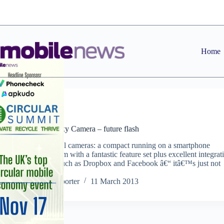
Skip
to
content
Home
News
Samsung Galaxy Camera – future flash
The future of all cameras: a compact running on a smartphone
operating system with a fantastic feature set plus excellent integrat
with services such as Dropbox and Facebook â€“ itâ€™s just not
quite there yet
Staff Reporter
11 March 2013