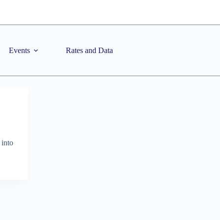
Events
Rates and Data
 into