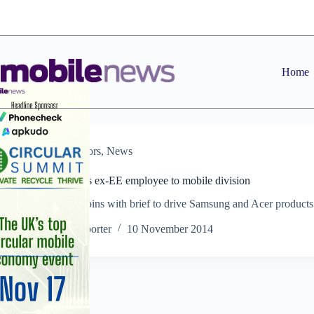
Skip
to
content
Home
Distributors
,
News
Exertis appoints ex-EE employee to mobile division
Nick Beesley joins with brief to drive Samsung and Acer products
the channel
Staff Reporter
10 November 2014