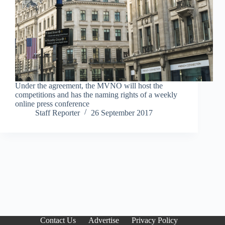
Under the agreement, the MVNO will host the
competitions and has the naming rights of a weekly
online press conference
Staff Reporter
26 September 2017
Contact Us
Advertise
Privacy Policy