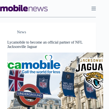
Skip
to
content
News
Lycamobile to become an official partner of NFL
Jacksonville Jaguar