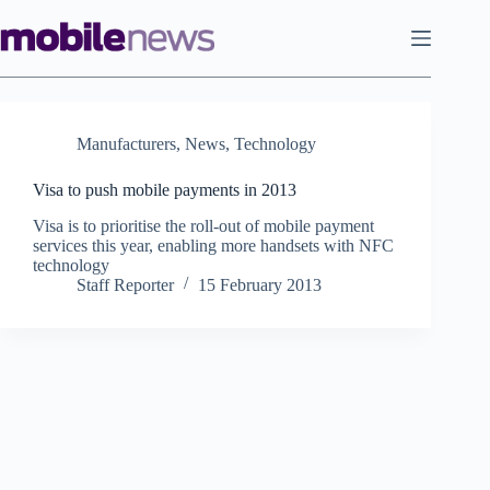
Skip
to
content
Manufacturers
,
News
,
Technology
Visa to push mobile payments in 2013
Visa is to prioritise the roll-out of mobile payment
services this year, enabling more handsets with NFC
technology
Staff Reporter
15 February 2013