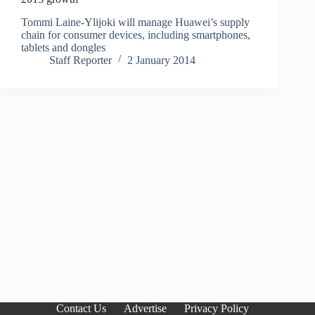
Tommi Laine-Ylijoki will manage Huawei’s supply
chain for consumer devices, including smartphones,
tablets and dongles
Staff Reporter
2 January 2014
Contact Us
Advertise
Privacy Policy