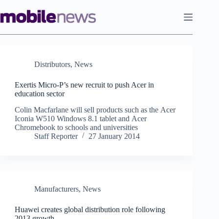
Skip
to
content
Distributors
,
News
Exertis Micro-P’s new recruit to push Acer in
education sector
Colin Macfarlane will sell products such as the Acer
Iconia W510 Windows 8.1 tablet and Acer
Chromebook to schools and universities
Staff Reporter
27 January 2014
Manufacturers
,
News
Huawei creates global distribution role following
2013 growth