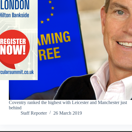
Coventry ranked the highest with Leicester and Manchester just
behind
Staff Reporter
26 March 2019