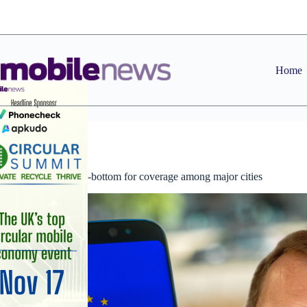
Skip
to
content
Home
News
London second-bottom for coverage among major cities