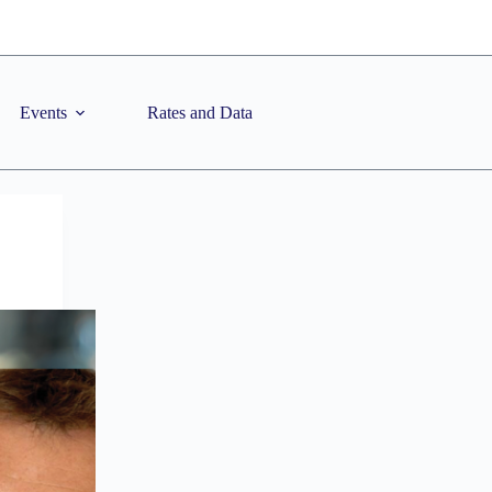
Events
Rates and Data