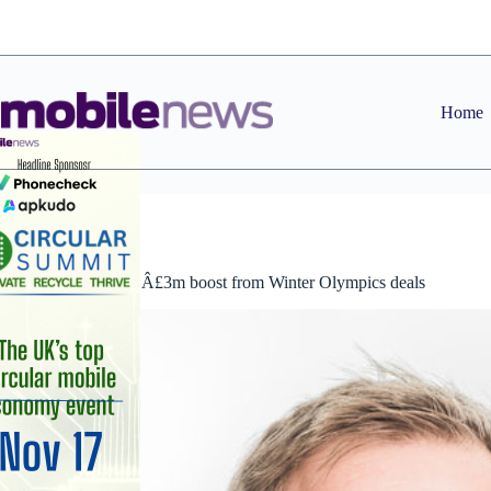
Skip
to
content
Home
News
Cellhire enjoys Â£3m boost from Winter Olympics deals