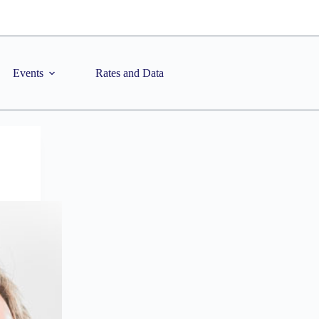
Events
Rates and Data