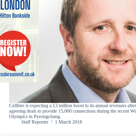
Cellhire is expecting a £3 million boost to its annual revenues after
agreeing deals to provide 15,000 connections during the recent Wi
Olympics in Pyeongchang.
Staff Reporter
1 March 2018