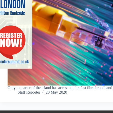
Only a quarter of the island has access to ultrafast fibre broadband
Staff Reporter
20 May 2020