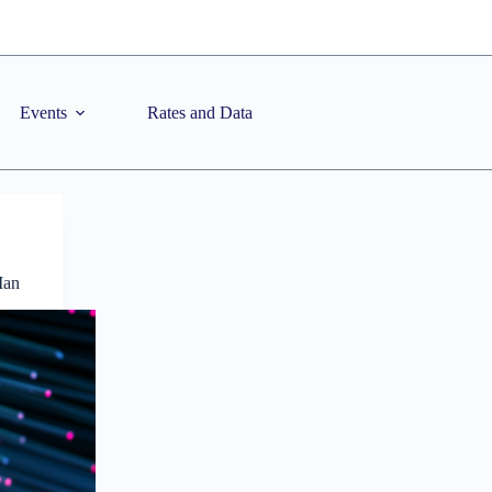
Events
Rates and Data
Man