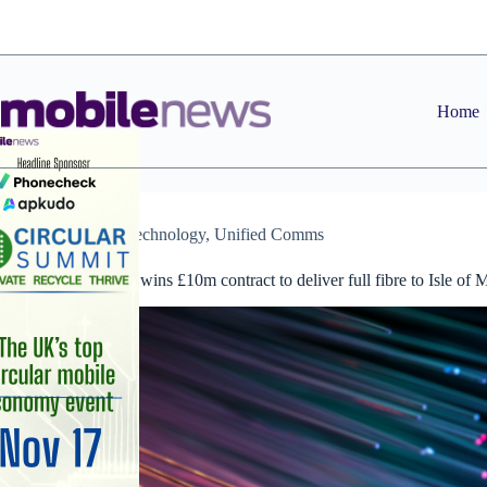
Skip
to
content
Home
News
,
Technology
,
Unified Comms
Manx Telecom wins £10m contract to deliver full fibre to Isle of 