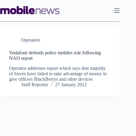
Skip
to
content
Operators
Vodafone defends police mobiles role following
NAO report
Operator addresses report which says that majority
of forces have failed to take advantage of money to
give officers BlackBerrys and other devices
Staff Reporter
27 January 2012