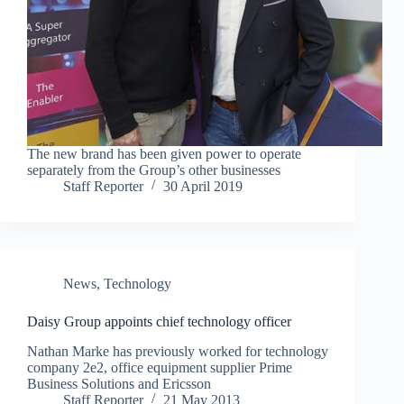
The new brand has been given power to operate
separately from the Group’s other businesses
Staff Reporter
30 April 2019
News
,
Technology
Daisy Group appoints chief technology officer
Nathan Marke has previously worked for technology
company 2e2, office equipment supplier Prime
Business Solutions and Ericsson
Staff Reporter
21 May 2013