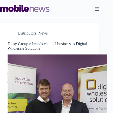
Skip
to
content
Distributors
,
News
Daisy Group rebrands channel business as Digital
Wholesale Solutions