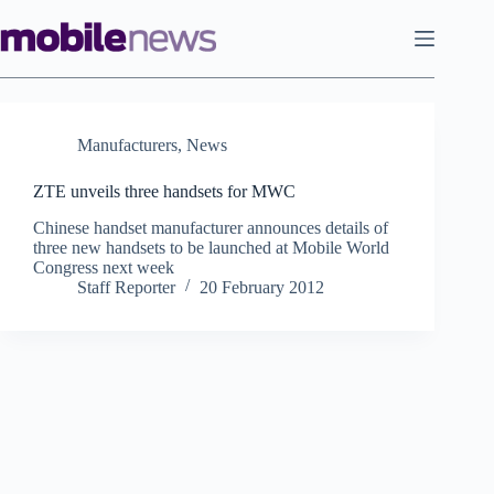
Skip
to
content
Manufacturers
,
News
ZTE unveils three handsets for MWC
Chinese handset manufacturer announces details of
three new handsets to be launched at Mobile World
Congress next week
Staff Reporter
20 February 2012