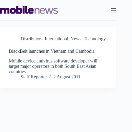
Skip
to
content
Distributors
,
International
,
News
,
Technology
BlackBelt launches in Vietnam and Cambodia
Mobile device antivirus software developer will
target major operators in both South East Asian
countries
Staff Reporter
2 August 2011