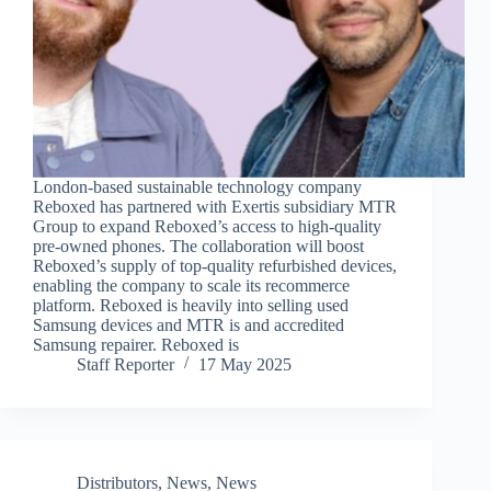
London-based sustainable technology company
Reboxed has partnered with Exertis subsidiary MTR
Group to expand Reboxed’s access to high-quality
pre-owned phones. The collaboration will boost
Reboxed’s supply of top-quality refurbished devices,
enabling the company to scale its recommerce
platform. Reboxed is heavily into selling used
Samsung devices and MTR is and accredited
Samsung repairer. Reboxed is
Staff Reporter
17 May 2025
Distributors
,
News
,
News