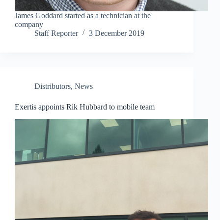
James Goddard started as a technician at the
company
Staff Reporter
3 December 2019
Distributors
,
News
Exertis appoints Rik Hubbard to mobile team