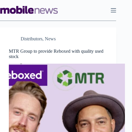
Skip
to
content
Distributors
,
News
MTR Group to provide Reboxed with quality used
stock