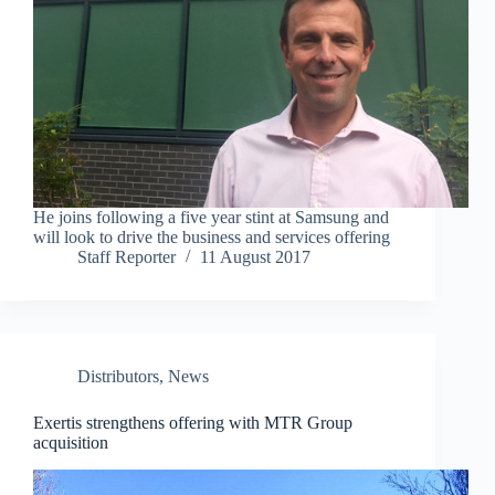
He joins following a five year stint at Samsung and
will look to drive the business and services offering
Staff Reporter
11 August 2017
Distributors
,
News
Exertis strengthens offering with MTR Group
acquisition