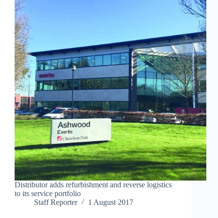
Distributor adds refurbishment and reverse logistics
to its service portfolio
Staff Reporter
1 August 2017