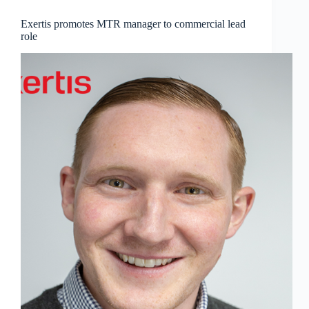
Exertis promotes MTR manager to commercial lead
role