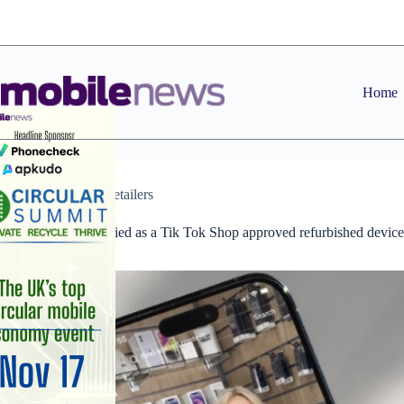
Skip
to
content
Home
News
,
Retailers
Mozillion certified as a Tik Tok Shop approved refurbished device
provider