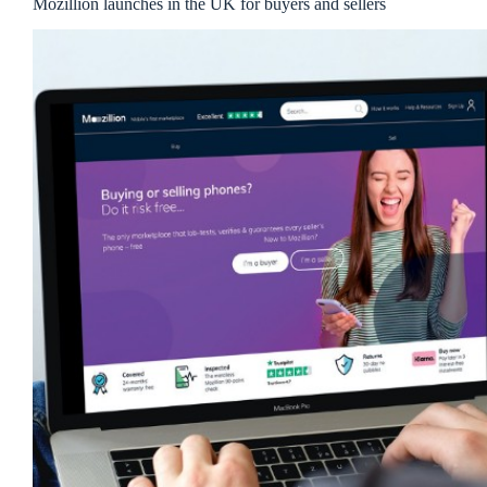
Mozillion launches in the UK for buyers and sellers