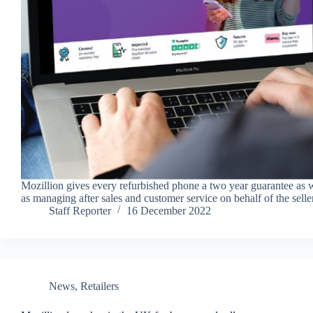
Mozillion gives every refurbished phone a two year guarantee as 
as managing after sales and customer service on behalf of the selle
Staff Reporter
16 December 2022
News
,
Retailers