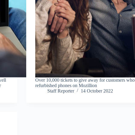
well
Over 10,000 tickets to give away for customers wh
r
refurbished phones on Mozillion
Staff Reporter
14 October 2022