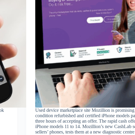
ok
Used device marketplace site Mozillion is promising 
condition refurbished and certified iPhone models p
three hours of accepting an offer. The rapid cash offe
iPhone models 11 to 14. Mozillion’s new CashLab se
sellers’ phones, tests them at a new diagnostic centre