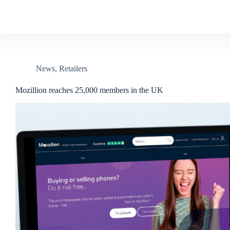
News
,
Retailers
Mozillion reaches 25,000 members in the UK