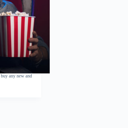
o buy any new and