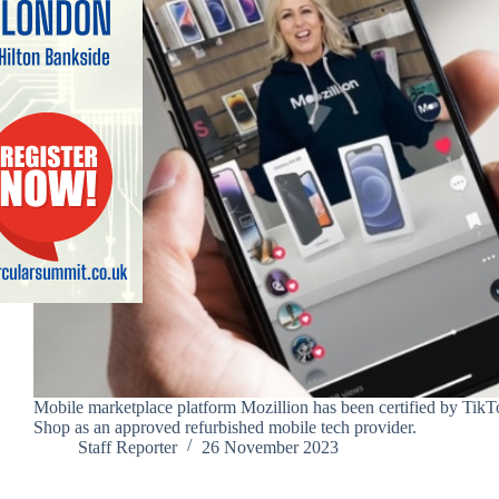
Mobile marketplace platform Mozillion has been certified by TikT
Shop as an approved refurbished mobile tech provider.
Staff Reporter
26 November 2023