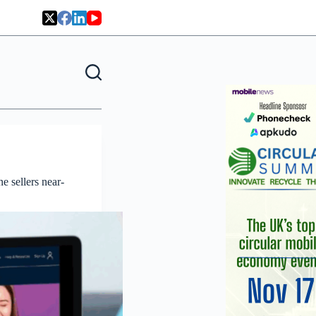
 sellers near-