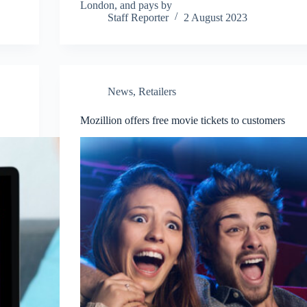
London, and pays by
Staff Reporter
2 August 2023
News
,
Retailers
Mozillion offers free movie tickets to customers