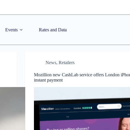
Events
Rates and Data
News
,
Retailers
Mozillion new CashLab service offers London iPhone
instant payment