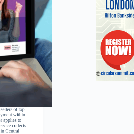
sellers of top
ayment within
r applies to
rvice collects
 in Central