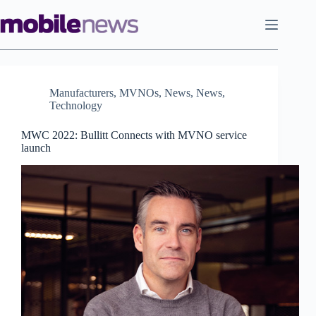
Skip
to
content
Manufacturers
,
MVNOs
,
News
,
News
,
Technology
MWC 2022: Bullitt Connects with MVNO service
launch