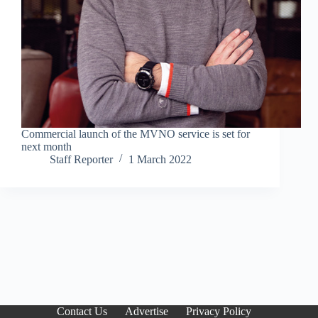
Commercial launch of the MVNO service is set for
next month
Staff Reporter
1 March 2022
Contact Us
Advertise
Privacy Policy