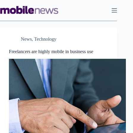
Skip
to
content
News
,
Technology
Freelancers are highly mobile in business use