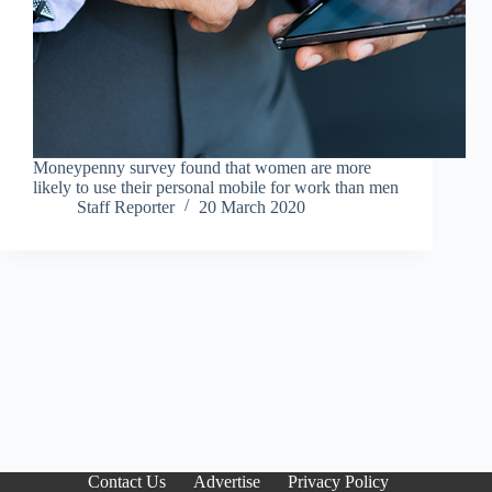
Moneypenny survey found that women are more
likely to use their personal mobile for work than men
Staff Reporter
20 March 2020
Contact Us
Advertise
Privacy Policy