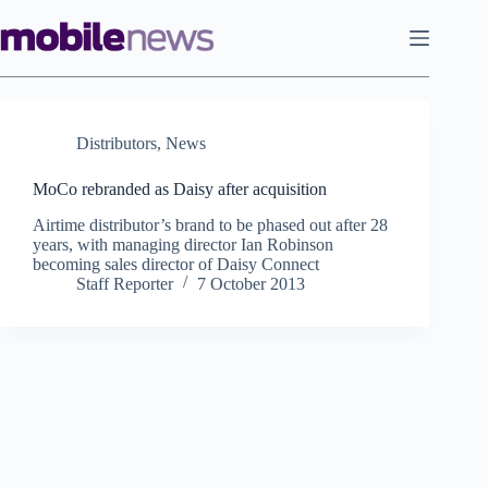
Skip
to
content
Distributors
,
News
MoCo rebranded as Daisy after acquisition
Airtime distributor’s brand to be phased out after 28
years, with managing director Ian Robinson
becoming sales director of Daisy Connect
Staff Reporter
7 October 2013