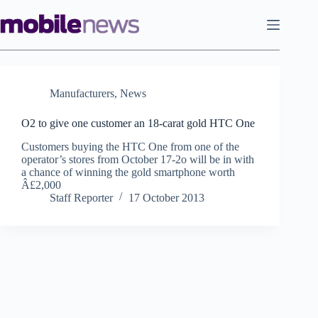
Skip
to
content
Manufacturers
,
News
O2 to give one customer an 18-carat gold HTC One
Customers buying the HTC One from one of the
operator’s stores from October 17-2o will be in with
a chance of winning the gold smartphone worth
Â£2,000
Staff Reporter
17 October 2013