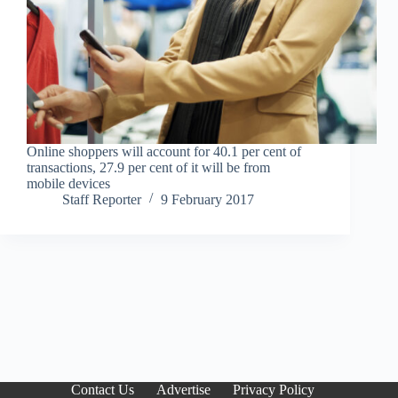
Online shoppers will account for 40.1 per cent of
transactions, 27.9 per cent of it will be from
mobile devices
Staff Reporter
9 February 2017
Contact Us
Advertise
Privacy Policy