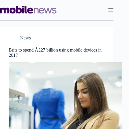
Skip
to
content
News
Brits to spend Â£27 billion using mobile devices in
2017