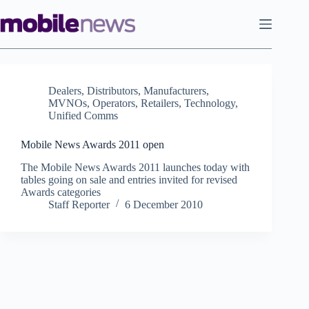
Skip
to
content
Dealers
,
Distributors
,
Manufacturers
,
MVNOs
,
Operators
,
Retailers
,
Technology
,
Unified Comms
Mobile News Awards 2011 open
The Mobile News Awards 2011 launches today with
tables going on sale and entries invited for revised
Awards categories
Staff Reporter
6 December 2010