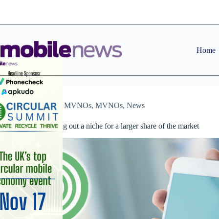
Skip
to
content
Home
Features
,
MVNOs
,
MVNOs
,
News
MVNOs carving out a niche for a larger share of the market