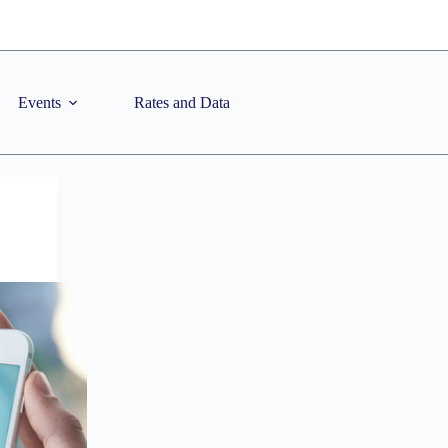
Events
Rates and Data