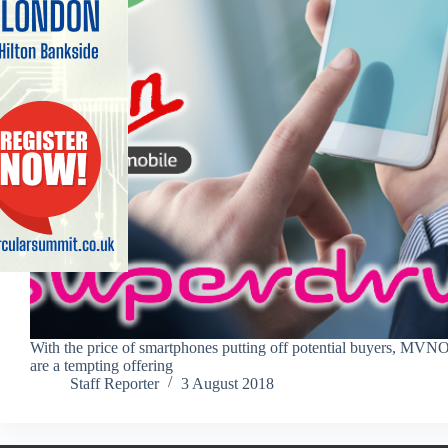
With the price of smartphones putting off potential buyers, MVN
are a tempting offering
Staff Reporter
3 August 2018