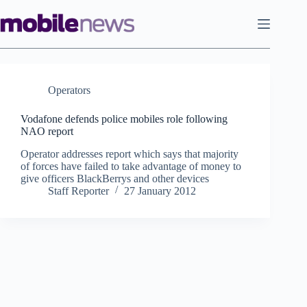
Skip
to
content
Operators
Vodafone defends police mobiles role following
NAO report
Operator addresses report which says that majority
of forces have failed to take advantage of money to
give officers BlackBerrys and other devices
Staff Reporter
27 January 2012