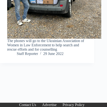
The phones will go to the Ukrainian Association of
Women in Law Enforcement to help search and
rescue efforts and for counselling
Staff Reporter
29 June 2022
Contact Us
Advertise
Privacy Policy