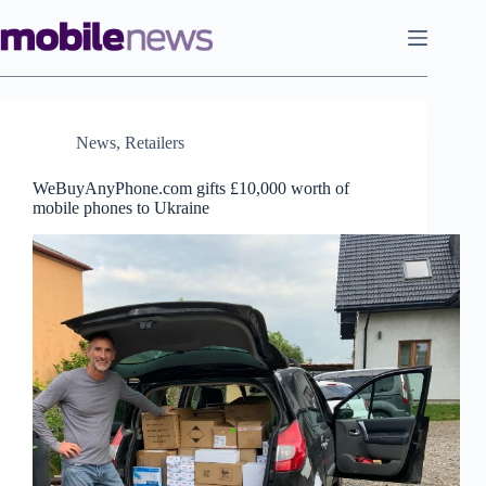
Skip
to
content
News
,
Retailers
WeBuyAnyPhone.com gifts £10,000 worth of
mobile phones to Ukraine