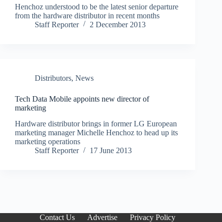
Henchoz understood to be the latest senior departure
from the hardware distributor in recent months
Staff Reporter
2 December 2013
Distributors
,
News
Tech Data Mobile appoints new director of
marketing
Hardware distributor brings in former LG European
marketing manager Michelle Henchoz to head up its
marketing operations
Staff Reporter
17 June 2013
Contact Us
Advertise
Privacy Policy