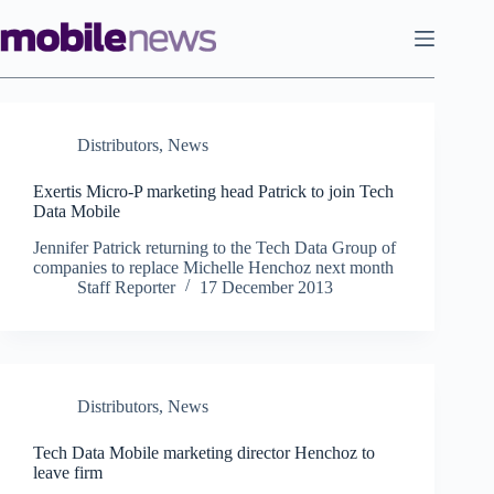
Skip
to
content
Distributors
,
News
Exertis Micro-P marketing head Patrick to join Tech
Data Mobile
Jennifer Patrick returning to the Tech Data Group of
companies to replace Michelle Henchoz next month
Staff Reporter
17 December 2013
Distributors
,
News
Tech Data Mobile marketing director Henchoz to
leave firm