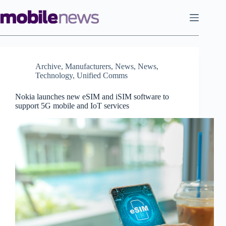
Skip
to
content
Archive
,
Manufacturers
,
News
,
News
,
Technology
,
Unified Comms
Nokia launches new eSIM and iSIM software to
support 5G mobile and IoT services