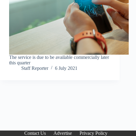
The service is due to be available commercially later
this quarter
Staff Reporter
6 July 2021
Contact Us
Advertise
Privacy Policy