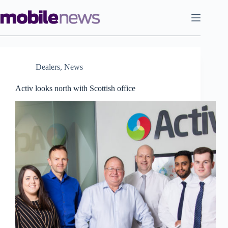
Skip
to
content
Dealers
,
News
Activ looks north with Scottish office