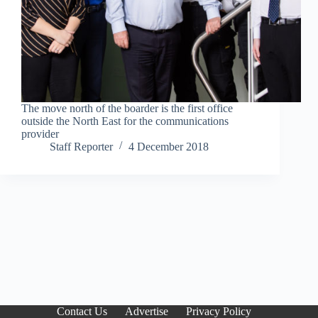
The move north of the boarder is the first office
outside the North East for the communications
provider
Staff Reporter
4 December 2018
Contact Us
Advertise
Privacy Policy