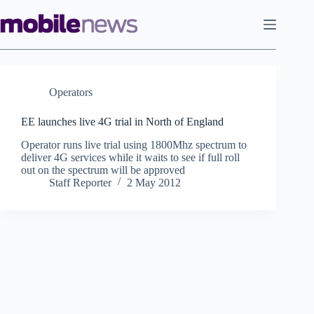
Skip
to
content
Operators
EE launches live 4G trial in North of England
Operator runs live trial using 1800Mhz spectrum to
deliver 4G services while it waits to see if full roll
out on the spectrum will be approved
Staff Reporter
2 May 2012