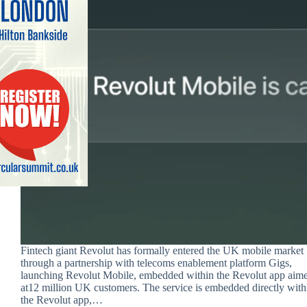
Fintech giant Revolut has formally entered the UK mobile market
through a partnership with telecoms enablement platform Gigs,
launching Revolut Mobile, embedded within the Revolut app aim
at12 million UK customers. The service is embedded directly with
the Revolut app,…