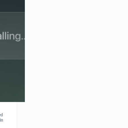
ed
in