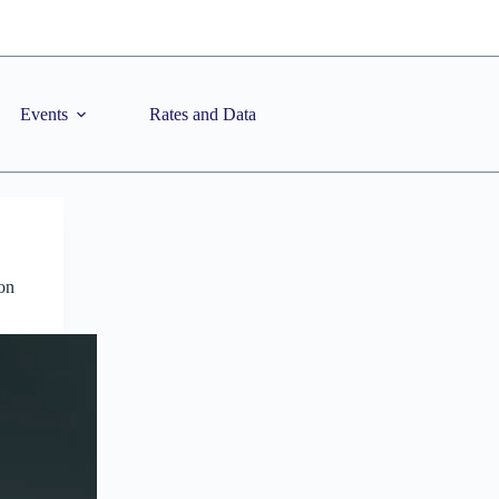
Events
Rates and Data
on