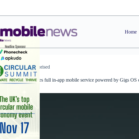
Skip
to
content
Home
Uncategorised
Revolut launches full in-app mobile service powered by Gigs OS 
Vodafone