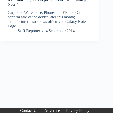
Note 4
Carphone Warehouse, Phones 4u, EE and O2
confirm sale of the device later this month;
manufacturer also shows off curved Galaxy Note
Edge
Staff Reporter
4 September 2014
Contact Us
Advertise
Privacy Policy