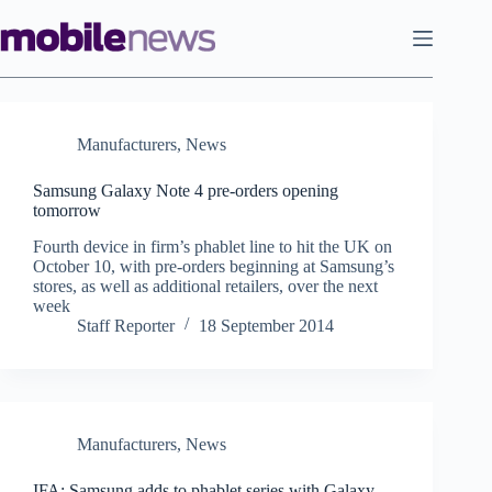
Skip
to
content
Manufacturers
,
News
Samsung Galaxy Note 4 pre-orders opening
tomorrow
Fourth device in firm’s phablet line to hit the UK on
October 10, with pre-orders beginning at Samsung’s
stores, as well as additional retailers, over the next
week
Staff Reporter
18 September 2014
Manufacturers
,
News
IFA: Samsung adds to phablet series with Galaxy